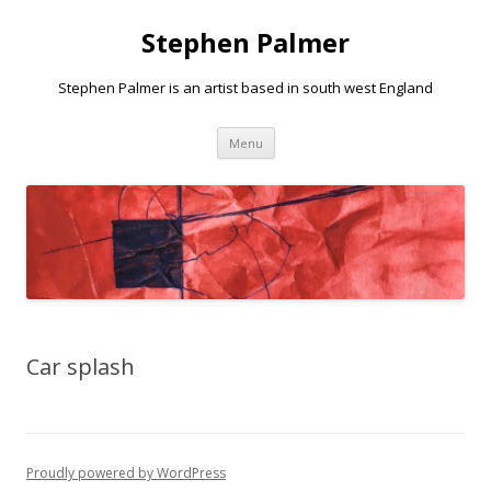
Stephen Palmer
Stephen Palmer is an artist based in south west England
Skip
Menu
to
content
Car splash
Proudly powered by WordPress