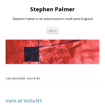
Stephen Palmer
Stephen Palmer is an artist based in south west England
Skip
Menu
to
content
TAG ARCHIVES:
VOLTA NY
Vane at Volta NY