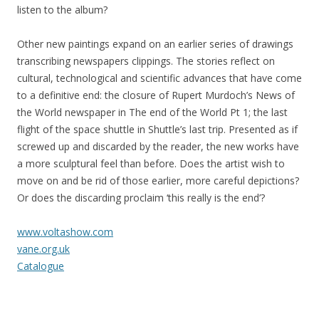
listen to the album?
Other new paintings expand on an earlier series of drawings
transcribing newspapers clippings. The stories reflect on
cultural, technological and scientific advances that have come
to a definitive end: the closure of Rupert Murdoch’s News of
the World newspaper in The end of the World Pt 1; the last
flight of the space shuttle in Shuttle’s last trip. Presented as if
screwed up and discarded by the reader, the new works have
a more sculptural feel than before. Does the artist wish to
move on and be rid of those earlier, more careful depictions?
Or does the discarding proclaim ‘this really is the end’?
www.voltashow.com
vane.org.uk
Catalogue