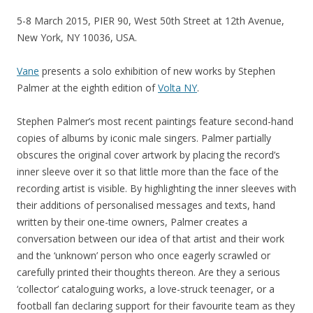
5-8 March 2015, PIER 90, West 50th Street at 12th Avenue,
New York, NY 10036, USA.
Vane
presents a solo exhibition of new works by Stephen
Palmer at the eighth edition of
Volta NY
.
Stephen Palmer’s most recent paintings feature second-hand
copies of albums by iconic male singers. Palmer partially
obscures the original cover artwork by placing the record’s
inner sleeve over it so that little more than the face of the
recording artist is visible. By highlighting the inner sleeves with
their additions of personalised messages and texts, hand
written by their one-time owners, Palmer creates a
conversation between our idea of that artist and their work
and the ‘unknown’ person who once eagerly scrawled or
carefully printed their thoughts thereon. Are they a serious
‘collector’ cataloguing works, a love-struck teenager, or a
football fan declaring support for their favourite team as they